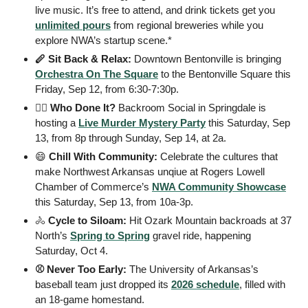
live music. It’s free to attend, and drink tickets get you 
unlimited pours
 from regional breweries while you 
explore NWA’s startup scene.*
🪈 Sit Back & Relax: 
Downtown Bentonville is bringing 
Orchestra On The Square
 to the Bentonville Square this 
Friday, Sep 12, from 6:30-7:30p. 
🕵️‍♀️ Who Done It? 
Backroom Social in Springdale is 
hosting a 
Live Murder Mystery Party
 this Saturday, Sep 
13, from 8p through Sunday, Sep 14, at 2a.
😄
 Chill With Community: 
Celebrate the cultures that 
make Northwest Arkansas unqiue at Rogers Lowell 
Chamber of Commerce’s 
NWA Community Showcase
this Saturday, Sep 13, from 10a-3p. 
🚴
 Cycle to Siloam: 
Hit Ozark Mountain backroads at 37 
North’s 
Spring to Spring
 gravel ride, happening 
Saturday, Oct 4. 
⚾️ Never Too Early: 
The University of Arkansas’s 
baseball team just dropped its 
2026 schedule
, filled with 
an 18-game homestand. 