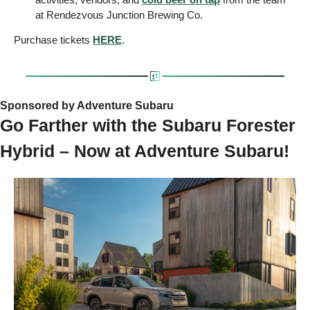
at Rendezvous Junction Brewing Co.
Purchase tickets 
HERE
.
Sponsored by Adventure Subaru   
Go Farther with the Subaru Forester 
Hybrid – Now at Adventure Subaru!