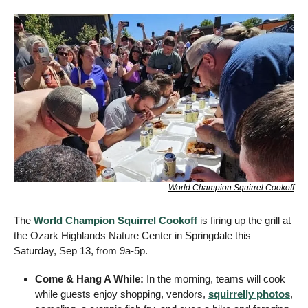
World Champion Squirrel Cookoff
The 
World Champion Squirrel Cookoff
 is firing up the grill at 
the Ozark Highlands Nature Center in Springdale this 
Saturday, Sep 13, from 9a-5p.
Come & Hang A While: 
In the morning, teams will cook 
while guests enjoy shopping, vendors, 
squirrelly photos
, 