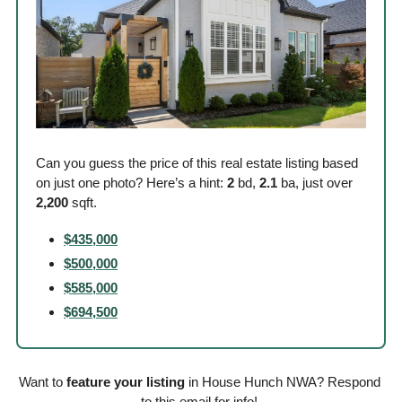
Can you guess the price of this real estate listing based 
on just one photo? Here’s a hint: 
2
 bd, 
2.1
 ba, just over
2,200
 sqft. 
$435,000
$500,000
$585,000
$694,500
Want to 
feature your listing
 in House Hunch NWA? Respond 
to this email for info! 