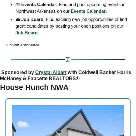
📅
 Events Calendar: 
Find and post upcoming events in 
Northwest Arkansas on our 
Events
 Calendar
. 
💼
 Job Board
: Find exciting new job opportunities or find 
great candidates by posting your open positions on our 
Job Board
. 
*Content is sponsored
 Sponsored by 
Crystal Albert
 with Coldwell Banker Harris 
McHaney & Faucette REALTORS®
House Hunch NWA 