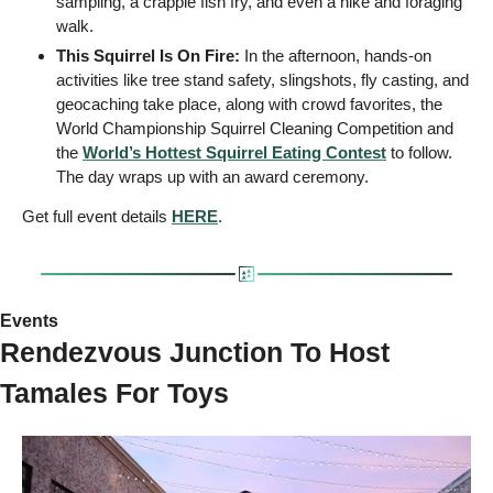
sampling, a crappie fish fry, and even a hike and foraging 
walk.
This Squirrel Is On Fire: 
In the afternoon, hands-on 
activities like tree stand safety, slingshots, fly casting, and 
geocaching take place, along with crowd favorites, the 
World Championship Squirrel Cleaning Competition and 
the 
World’s Hottest Squirrel Eating Contest
 to follow. 
The day wraps up with an award ceremony.
Get full event details 
HERE
.
Events 
Rendezvous Junction To Host 
Tamales For Toys