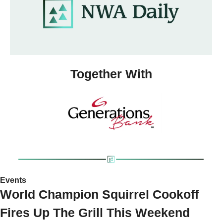
Together With
Events 
World Champion Squirrel Cookoff 
Fires Up The Grill This Weekend