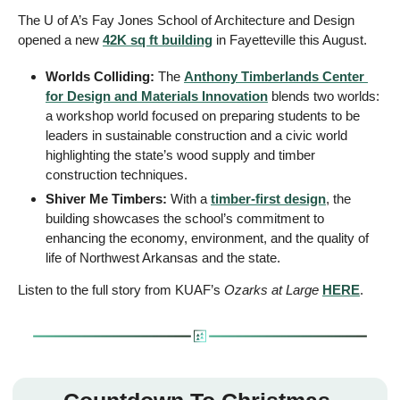
The U of A’s Fay Jones School of Architecture and Design 
opened a new 
42K sq ft building
 in Fayetteville this August. 
Worlds Colliding: 
The 
Anthony Timberlands Center 
for Design and Materials Innovation
 blends two worlds: 
a workshop world focused on preparing students to be 
leaders in sustainable construction and a civic world 
highlighting the state’s wood supply and timber 
construction techniques. 
Shiver Me Timbers: 
With a 
timber-first design
, the 
building showcases the school’s commitment to 
enhancing the economy, environment, and the quality of 
life of Northwest Arkansas and the state.
Listen to the full story from KUAF’s 
Ozarks at Large 
HERE
. 