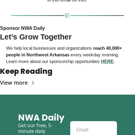
Sponsor NWA Daily 
Let’s Grow Together
We help local businesses and organizations
reach 40,000+ 
people in Northwest Arkansas
 every weekday morning. 
Learn more about our sponsorship opportunities 
HERE
. 
Keep Reading
View more
NWA Daily
Get our free, 5-
minute daily 