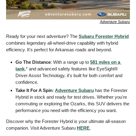
Adventure Subaru
Ready for your next adventure? The 
Subaru Forester Hybrid
combines legendary all-wheel-drive capability with hybrid 
efficiency. It's perfect for Arkansas roads and beyond. 
Go The Distance
: With a range up to 
581 miles on a 
tank
,* and advanced safety features like EyeSight® 
Driver Assist Technology, it's built for both comfort and 
confidence.
Take It For A Spin
: 
Adventure Subaru
 has the Forester 
Hybrid in stock and ready for test drives. Whether you're 
commuting or exploring the Ozarks, this SUV delivers the 
performance you need with the efficiency you want.
Discover why the Forester Hybrid is your ultimate all-season 
companion. Visit Adventure Subaru 
HERE
. 