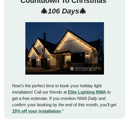
Countdown To Christmas 
🎄
106 Days
🎄
Now’s the perfect time to book your holiday light 
installation! Call our friends at 
Elite Lighting NWA
 to 
get a free estimate. If you mention 
NWA Daily
 and 
confirm your booking by the end of this month, you’ll get 
15% off your installation
.*