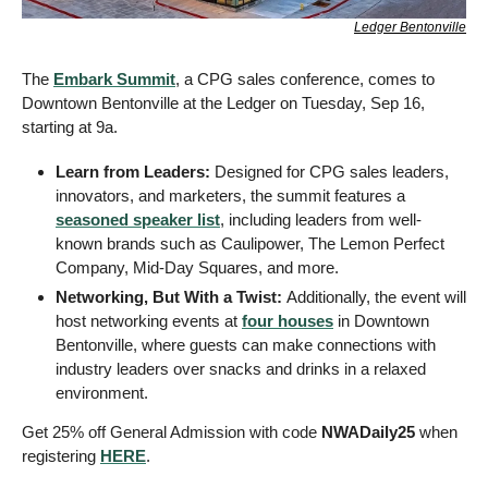
Ledger Bentonville
The 
Embark Summit
, a CPG sales conference, comes to 
Downtown Bentonville at the Ledger on Tuesday, Sep 16, 
starting at 9a.
Learn from Leaders: 
Designed for CPG sales leaders, 
innovators, and marketers, the summit features a 
seasoned speaker list
, including leaders from well-
known brands such as Caulipower, The Lemon Perfect 
Company, Mid-Day Squares, and more.
Networking, But With a Twist: 
Additionally, the event will 
host networking events at 
four houses
 in Downtown 
Bentonville, where guests can make connections with 
industry leaders over snacks and drinks in a relaxed 
environment.
Get 25% off General Admission with code 
NWADaily25
 when 
registering 
HERE
.