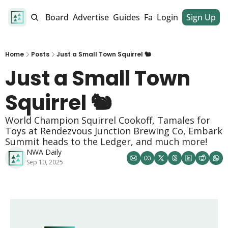
alendar
Job Board
Advertise
Guides
Fan Club
Login
Sign Up
Dinner Club
Home
Posts
Just a Small Town Squirrel 🐿️
Just a Small Town 
Squirrel 🐿️
World Champion Squirrel Cookoff, Tamales for 
Toys at Rendezvous Junction Brewing Co, Embark 
Summit heads to the Ledger, and much more!
NWA Daily
Sep 10, 2025