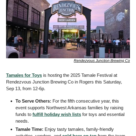
Rendezvous Junction Brewing Co
Tamales for Toys
 is hosting the 2025 Tamale Festival at 
Rendezvous Junction Brewing Co in Rogers this Saturday, 
Sep 13, from 12-6p.
To Serve Others: 
For the fifth consecutive year, this 
event supports Northwest Arkansas families by raising 
funds to 
fulfill holiday wish lists
 for toys and essential 
needs.
Tamale Time: 
Enjoy tasty tamales, family-friendly 
activities, vendors, and 
cold beer on tap
 from the team 