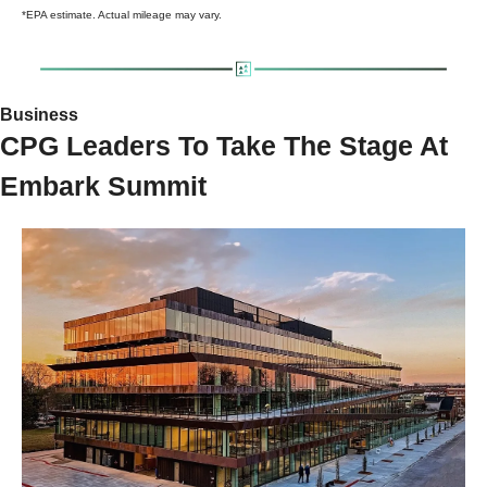
*EPA estimate. Actual mileage may vary.
Business 
CPG Leaders To Take The Stage At 
Embark Summit