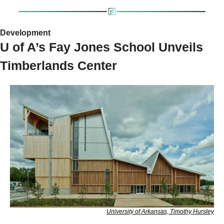
Development 
U of A’s Fay Jones School Unveils 
Timberlands Center
University of Arkansas, Timothy Hursley