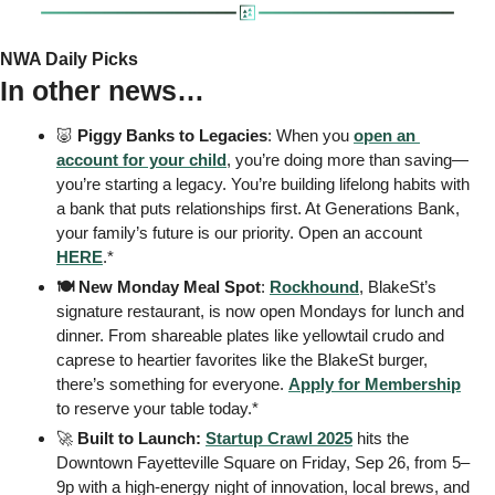
NWA Daily Picks
In other news…
🐷
 Piggy Banks to Legacies
: When you 
open an 
account for your child
, you’re doing more than saving—
you’re starting a legacy. You’re building lifelong habits with 
a bank that puts relationships first. At Generations Bank, 
your family’s future is our priority. Open an account 
HERE
.* 
🍽️ New Monday Meal Spot
: 
Rockhound
, BlakeSt’s 
signature restaurant, is now open Mondays for lunch and 
dinner. From shareable plates like yellowtail crudo and 
caprese to heartier favorites like the BlakeSt burger, 
there’s something for everyone. 
Apply for Membership
to reserve your table today.* 
🚀
Built to Launch:
Startup Crawl 2025
 hits the 
Downtown Fayetteville Square on Friday, Sep 26, from 5–
9p with a high-energy night of innovation, local brews, and 