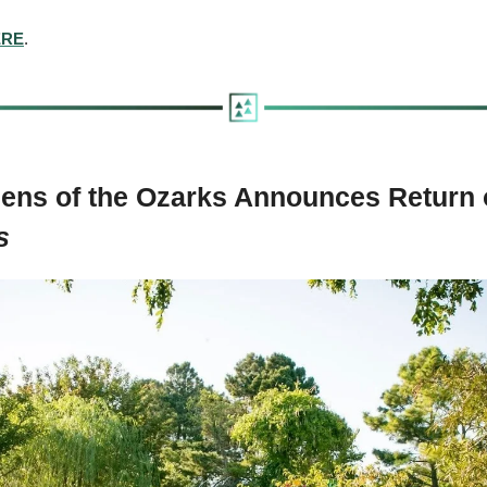
ERE
.
ens of the Ozarks Announces Return 
s