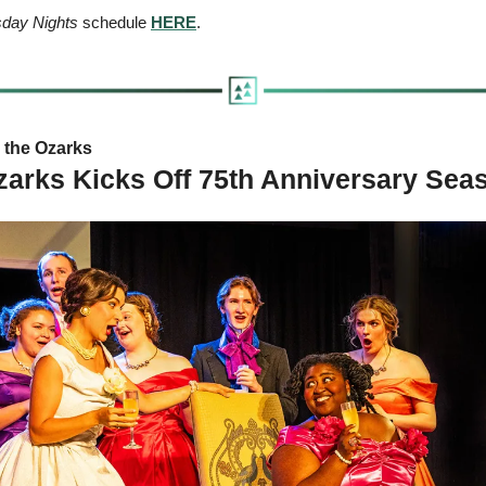
esday Nights
 schedule 
HERE
.
the Ozarks   
zarks Kicks Off 75th Anniversary Se