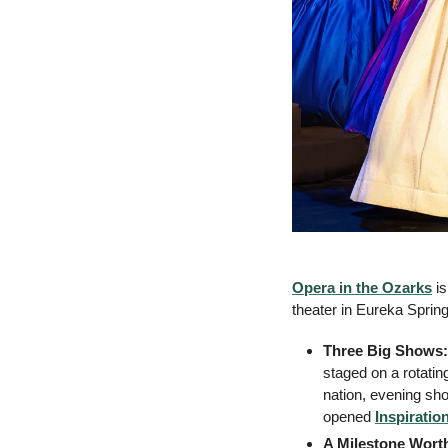
Opera in the Ozarks
 i
theater in Eureka Sprin
Three Big Shows:
staged on a rotati
nation, evening sho
opened 
Inspiratio
A Milestone Wort