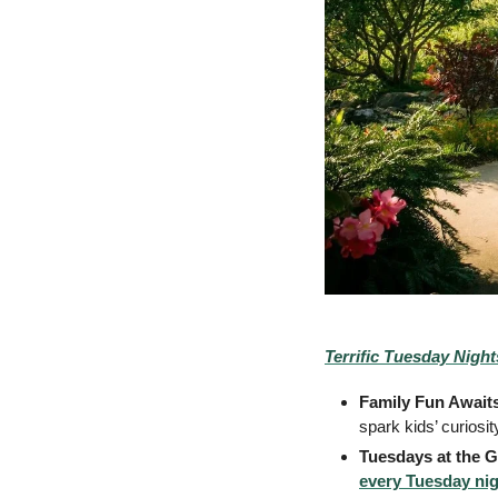
Terrific Tuesday Night
Family Fun Awaits
spark kids’ curiosi
Tuesdays at the 
every Tuesday nig