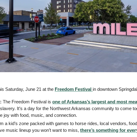
is Saturday, June 21 at the 
Freedom Festival 
in downtown Springdal
: 
The Freedom Festival is 
one of Arkansas’s largest and most mea
 slavery. It’s a day for the Northwest Arkansas community to come to
he joy with food, music, and connection.
m a kid’s zone packed with games to horse rides, local vendors, food t
ve music lineup you won’t want to miss, 
there’s something for eve