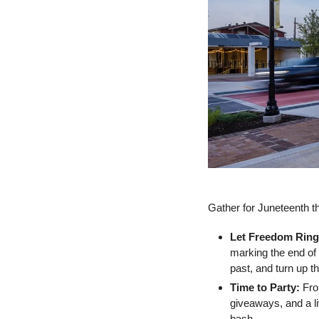
Gather for Juneteenth th
Let Freedom Ring
marking the end of
past, and turn up t
Time to Party: 
Fro
giveaways, and a li
bash.