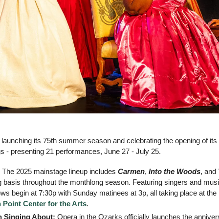
s launching its 75th summer season and celebrating the opening of it
gs - presenting 21 performances, June 27 - July 25.
 The 2025 mainstage lineup includes 
Carmen
, 
Into the Woods
, and 
ng basis throughout the monthlong season. Featuring singers and musi
ws begin at 7:30p with Sunday matinees at 3p, all taking place at the 
n Point Center for the Arts
.
h Singing About:
 Opera in the Ozarks officially launches the annive