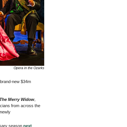
Opera in the Ozarks
s brand-new $34m 
The Merry Widow
, 
cians from across the 
newly 
rsary season 
next 