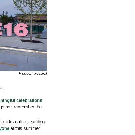
Freedom Festival
e. 
ningful celebrations
gether, remember the 
rucks galore, exciting 
ryone
 at this summer 