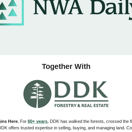
Together With
ins Here.
 For 
60+ years
, DDK has walked the forests, crossed the fi