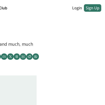
Login
Sign Up
Club
, and much, much 