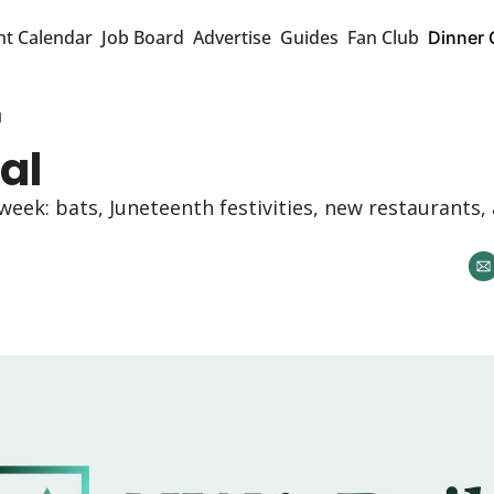
nt Calendar
Job Board
Advertise
Guides
Fan Club
Dinner 
l
al
 week: bats, Juneteenth festivities, new restaurants