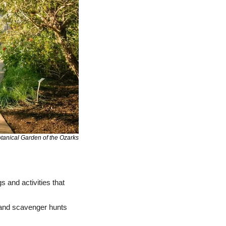
tanical Garden of the Ozarks
 and activities that 
: From June through August, enjoy live music, garden games, and scavenger hunts 