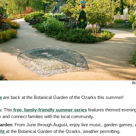
Bo
s
 are back at the Botanical Garden of the Ozarks this summer!
: 
This
 free, family-friendly summer series
 features themed evenings
ty and connect families with the local community. 
Garden
ht 
at the Botanical Garden of the Ozarks, weather permitting.