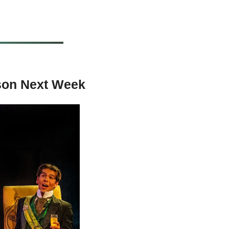
ason Next Week