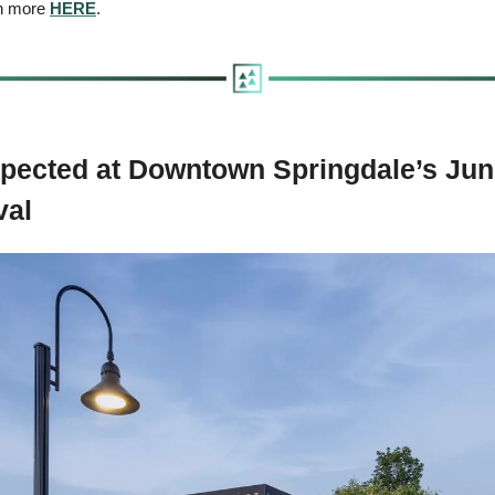
rn more 
HERE
.
pected at Downtown Springdale’s June
val