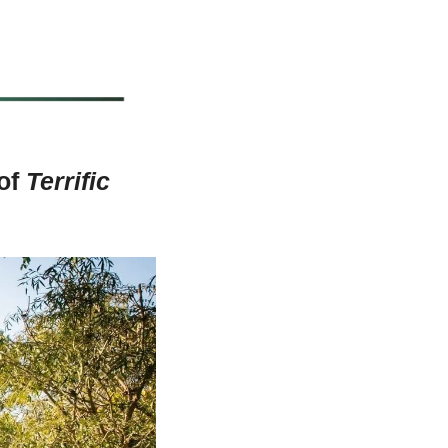
of 
Terrific 