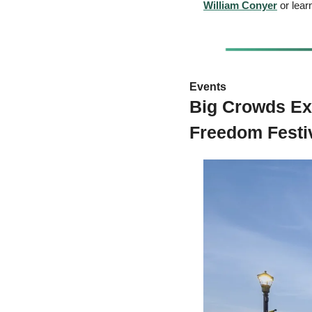
William Conyer
 or lea
Events 
Big Crowds Ex
Freedom Festi