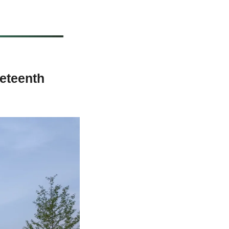
teenth 