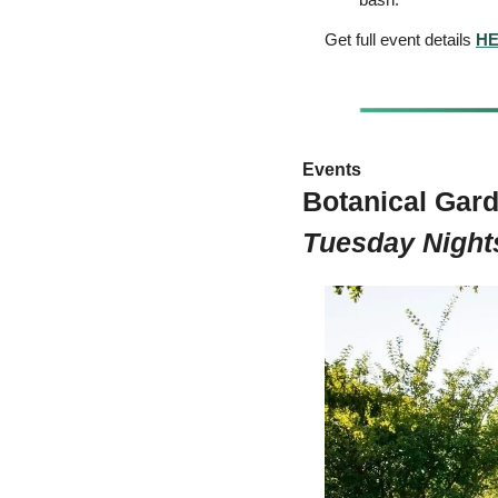
Get full event details 
H
Events 
Botanical Gard
Tuesday Night