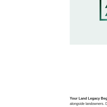
Your Land Legacy Beg