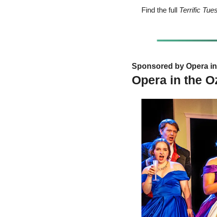
Find the full 
Terrific Tu
Sponsored by Opera in 
Opera in the O