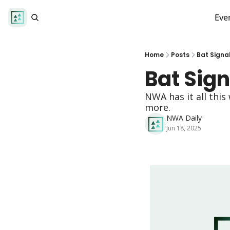
Eve
Home
Posts
Bat Signa
Bat Sign
NWA has it all this
more.
NWA Daily
Jun 18, 2025