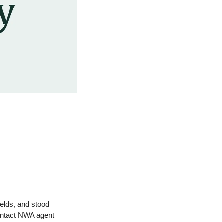
elds, and stood 
alongside landowners. DDK offers trusted expertise in selling, buying, and managing land. Contact NWA agent 