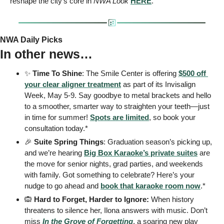
reshape the city’s core in 
NWA Look
HERE
. 
NWA Daily Picks
In other news…
✨
 Time To Shine
: The Smile Center is offering 
$500 off 
your clear aligner treatment
 as part of its Invisalign 
Week, May 5-9. Say goodbye to metal brackets and hello 
to a smoother, smarter way to straighten your teeth—just 
in time for summer! 
Spots are limited
, so book your 
consultation today.* 
🎉
Suite Spring Things
: Graduation season’s picking up, 
and we’re hearing 
Big Box Karaoke’s private suites
 are 
the move for senior nights, grad parties, and weekends 
with family. Got something to celebrate? Here’s your 
nudge to go ahead and 
book that karaoke room now
.* 
🙉
 Hard to Forget, Harder to Ignore: 
When history 
threatens to silence her, Ilona answers with music. Don’t 
miss 
In the Grove of Forgetting
, a soaring new play 