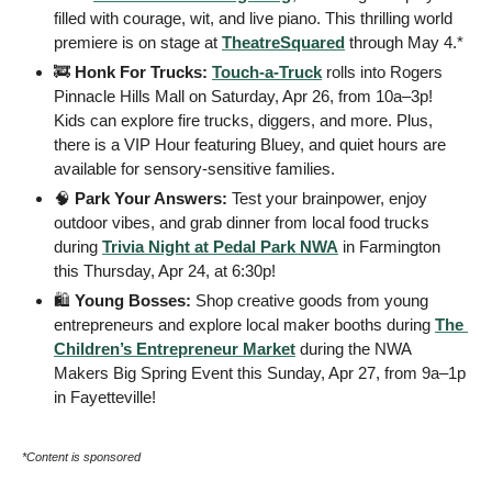
filled with courage, wit, and live piano. This thrilling world 
premiere is on stage at 
TheatreSquared
 through May 4.* 
🚒
Honk For Trucks:
Touch-a-Truck
 rolls into Rogers 
Pinnacle Hills Mall on Saturday, Apr 26, from 10a–3p! 
Kids can explore fire trucks, diggers, and more. Plus, 
there is a VIP Hour featuring Bluey, and quiet hours are 
available for sensory-sensitive families.
🧠
Park Your Answers: 
Test your brainpower, enjoy 
outdoor vibes, and grab dinner from local food trucks 
during 
Trivia Night at Pedal Park NWA
 in Farmington 
this Thursday, Apr 24, at 6:30p! 
🛍️ 
Young Bosses:
 Shop creative goods from young 
entrepreneurs and explore local maker booths during 
The 
Children’s Entrepreneur Market
 during the NWA 
Makers Big Spring Event this Sunday, Apr 27, from 9a–1p 
in Fayetteville! 
*Content is sponsored