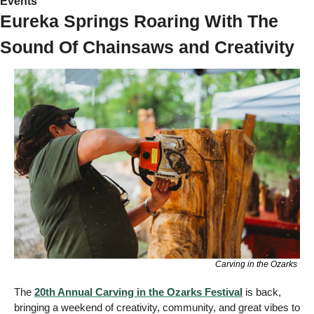
Events 
Eureka Springs Roaring With The 
Sound Of Chainsaws and Creativity 
Carving in the Ozarks
The 
20th Annual 
Carving in the Ozarks Festival
 is back, 
bringing a weekend of creativity, community, and great vibes to 