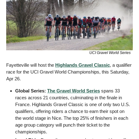
UCI Gravel World Series 
Fayetteville will host the 
Highlands Gravel Classic
, a qualifier 
race for the UCI Gravel World Championships, this Saturday, 
Apr 26. 
Global Series:
The Gravel World Series
 spans 33 
races across 21 countries, culminating in the finale in 
France. Highlands Gravel Classic is one of only two U.S. 
qualifiers, offering riders a chance to earn their spot on 
the world stage in Nice. The top 25% of finishers in each 
age group category will punch their ticket to the 
championships.