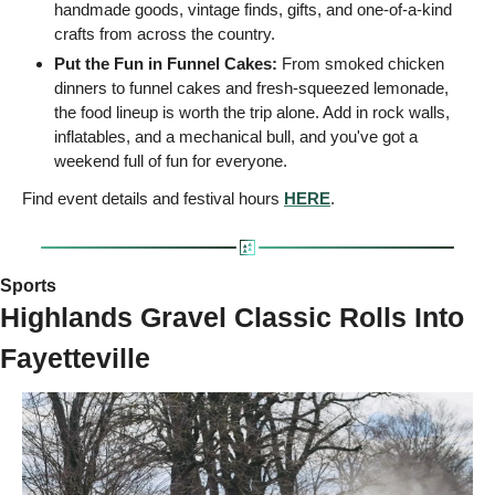
handmade goods, vintage finds, gifts, and one-of-a-kind 
crafts from across the country.
Put the Fun in Funnel Cakes:
 From smoked chicken 
dinners to funnel cakes and fresh-squeezed lemonade, 
the food lineup is worth the trip alone. Add in rock walls, 
inflatables, and a mechanical bull, and you've got a 
weekend full of fun for everyone. 
Find event details and festival hours 
HERE
.
Sports 
Highlands Gravel Classic Rolls Into 
Fayetteville