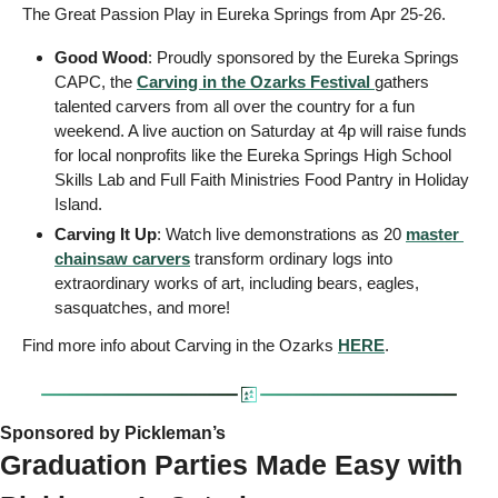
The Great Passion Play in Eureka Springs from Apr 25-26. 
Good Wood
: Proudly sponsored by the Eureka Springs 
CAPC, the 
Carving in the Ozarks Festival
gathers 
talented carvers from all over the country for a fun 
weekend. A live auction on Saturday at 4p will raise funds 
for local nonprofits like the Eureka Springs High School 
Skills Lab and Full Faith Ministries Food Pantry in Holiday 
Island.
Carving It Up
: Watch live demonstrations as 20 
master 
chainsaw carvers
 transform ordinary logs into 
extraordinary works of art, including bears, eagles, 
sasquatches, and more! 
Find more info about Carving in the Ozarks 
HERE
.
Sponsored by Pickleman’s   
Graduation Parties Made Easy with 