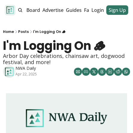
alendar
Job Board
Advertise
Guides
Fan Club
Login
Sign Up
Dinner Club
Home
Posts
I'm Logging On 🪵
I'm Logging On 🪵 
Arbor Day celebrations, chainsaw art, dogwood 
festival, and more! 
NWA Daily
Apr 22, 2025