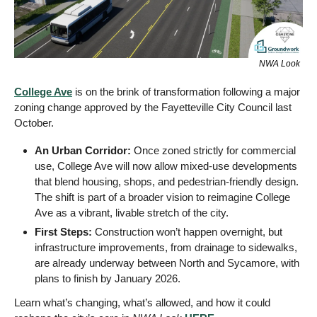
NWA Look
College Ave
 is on the brink of transformation following a major 
zoning change approved by the Fayetteville City Council last 
October.
An Urban Corridor:
 Once zoned strictly for commercial 
use, College Ave will now allow mixed-use developments 
that blend housing, shops, and pedestrian-friendly design. 
The shift is part of a broader vision to reimagine College 
Ave as a vibrant, livable stretch of the city.
First Steps: 
Construction won’t happen overnight, but 
infrastructure improvements, from drainage to sidewalks, 
are already underway between North and Sycamore, with 
plans to finish by January 2026. 
Learn what’s changing, what’s allowed, and how it could 