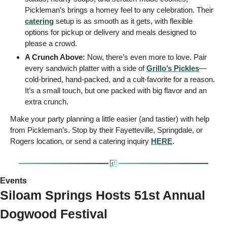
Pickleman’s brings a homey feel to any celebration. Their 
catering
 setup is as smooth as it gets, with flexible 
options for pickup or delivery and meals designed to 
please a crowd.
A Crunch Above:
 Now, there’s even more to love. Pair 
every sandwich platter with a side of 
Grillo’s Pickles
—
cold-brined, hand-packed, and a cult-favorite for a reason. 
It’s a small touch, but one packed with big flavor and an 
extra crunch.
Make your party planning a little easier (and tastier) with help 
from Pickleman’s. Stop by their Fayetteville, Springdale, or 
Rogers location, or send a catering inquiry 
HERE
.
Events 
Siloam Springs Hosts 51st Annual 
Dogwood Festival