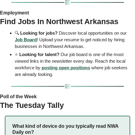
Employment 
Find Jobs In Northwest Arkansas 
🔍 
Looking for jobs?
 Discover local opportunities on our 
Job Board
! Upload your resume to get noticed by hiring 
businesses in Northwest Arkansas.
⭐ 
Looking for talent? 
Our job board is one of the most 
viewed links in the newsletter every day. Reach the local 
workforce by 
posting open positions
 where job seekers 
are already looking. 
Poll of the Week 
The Tuesday Tally 
What kind of device do you typically read NWA 
Daily on? 