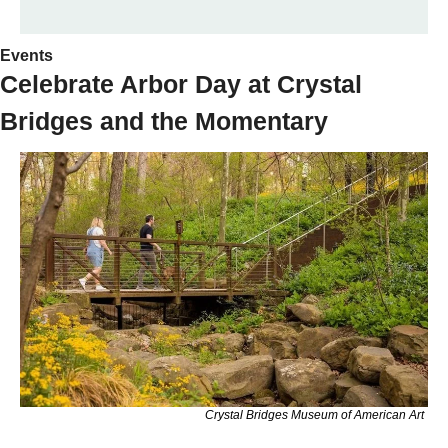
Events 
Celebrate Arbor Day at Crystal 
Bridges and the Momentary
Crystal Bridges Museum of American Art