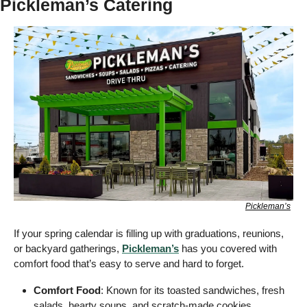
Pickleman’s Catering
Pickleman’s
If your spring calendar is filling up with graduations, reunions, 
or backyard gatherings, 
Pickleman’s
 has you covered with 
comfort food that’s easy to serve and hard to forget.
Comfort Food
: Known for its toasted sandwiches, fresh 
salads, hearty soups, and scratch-made cookies, 