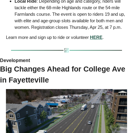
Local Ride
: Depending on age and category, riders will 
tackle either the 68-mile Highlands route or the 54-mile 
Farmlands course. The event is open to riders 19 and up, 
with elite and age-group slots available for both men and 
women. Registration closes Thursday, Apr 25, at 7 p.m.
Learn more and sign up to ride or volunteer 
HERE
.
Development 
Big Changes Ahead for College Ave 
in Fayetteville