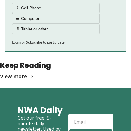
📱 Cell Phone 
💻 Computer 
📄 Tablet or other 
Login
or
Subscribe
to participate
Keep Reading
View more
NWA Daily
Get our free, 5-
minute daily 
newsletter. Used by 