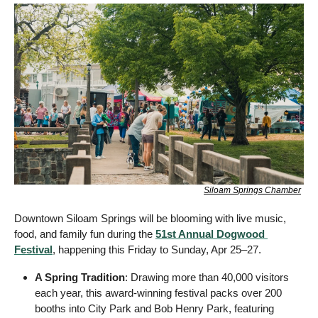
Siloam Springs Chamber
Downtown Siloam Springs will be blooming with live music, 
food, and family fun during the 
51st Annual Dogwood 
Festival
, happening this Friday to Sunday, Apr 25–27.
A Spring Tradition
: Drawing more than 40,000 visitors 
each year, this award-winning festival packs over 200 
booths into City Park and Bob Henry Park, featuring 