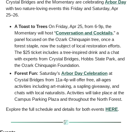
Crystal Bridges and the Momentary are celebrating 
Arbor Day
with two nature-loving events this Friday and Saturday, Apr 
25–26. 
A Toast to Trees
 On Friday, Apr 25, from 6-9p, the 
Momentary will host “
Conversation and Cocktails
,” a 
panel focused on the Ozark Chinquapin tree, once a 
forest staple, now the subject of local restoration efforts. 
The $25 ticket includes a tree-inspired drink and a chat 
with experts from Crystal Bridges, Hobbs State Park, and 
the Ozark Chinquapin Foundation.
Forest Fun:
 Saturday’s 
Arbor Day Celebration
 at 
Crystal Bridges from 11a-4p will offer free, all-ages 
activities including art-making, a sapling giveaway, and 
chats with local naturalists. Activities will take place at the 
Campus Parking Plaza and throughout the North Forest.
Explore the full schedule and details for both events 
HERE
.