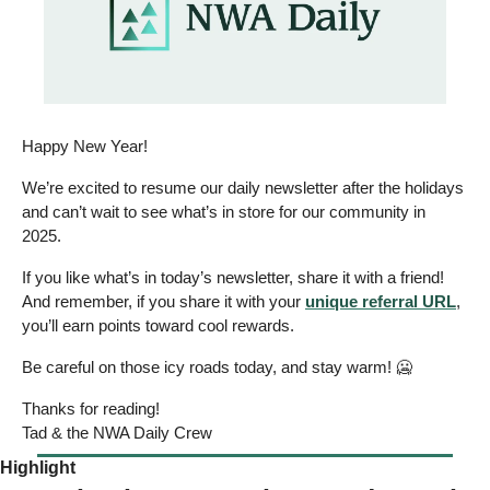
Happy New Year!  
We’re excited to resume our daily newsletter after the holidays 
and can’t wait to see what’s in store for our community in 
2025.  
If you like what’s in today’s newsletter, share it with a friend! 
And remember, if you share it with your 
unique referral URL
, 
you’ll earn points toward cool rewards. 
Be careful on those icy roads today, and stay warm! 
🥶
Thanks for reading! 
Tad & the NWA Daily Crew 
Highlight 