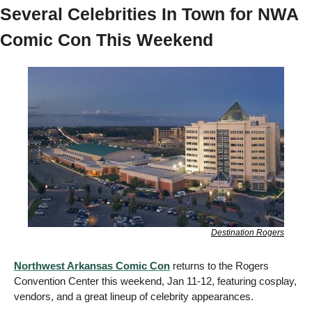
Several Celebrities In Town for NWA 
Comic Con This Weekend 
Destination Rogers
Northwest Arkansas Comic Con
 returns to the Rogers 
Convention Center this weekend, Jan 11-12, featuring cosplay, 
vendors, and a great lineup of celebrity appearances. 