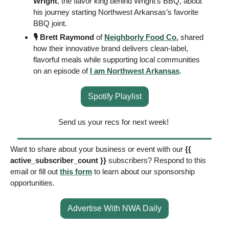
Wright
, the flavor king behind Wright’s BBQ, about 
his journey starting Northwest Arkansas’s favorite 
BBQ joint. 
🎙️ Brett Raymond
 of 
Neighborly Food Co.
 shared 
how their innovative brand delivers clean-label, 
flavorful meals while supporting local communities 
on an episode of 
I am Northwest Arkansas
. 
Spotify Playlist
Send us your recs for next week! 
Want to share about your business or event with our 
{{ 
active_subscriber_count }} 
subscribers? Respond to this 
email or fill out 
this form
 to learn about our sponsorship 
opportunities. 
Advertise With NWA Daily