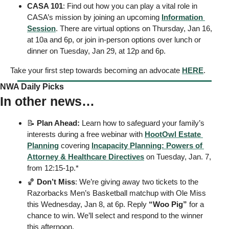
CASA 101
: Find out how you can play a vital role in 
CASA’s mission by joining an upcoming 
Information 
Session
. There are virtual options on Thursday, Jan 16, 
at 10a and 6p, or join in-person options over lunch or 
dinner on Tuesday, Jan 29, at 12p and 6p. 
Take your first step towards becoming an advocate 
HERE
.
NWA Daily Picks
In other news…
📝
Plan Ahead: 
Learn how to safeguard your family’s 
interests during a free webinar with 
HootOwl Estate 
Planning
 covering 
Incapacity Planning: Powers of 
Attorney & Healthcare Directives
 on Tuesday, Jan. 7, 
from 12:15-1p.* 
🏀
Don’t Miss
: We’re giving away two tickets to the 
Razorbacks Men’s Basketball matchup with Ole Miss 
this Wednesday, Jan 8, at 6p. Reply 
“Woo Pig”
 for a 
chance to win. We’ll select and respond to the winner 
this afternoon. 