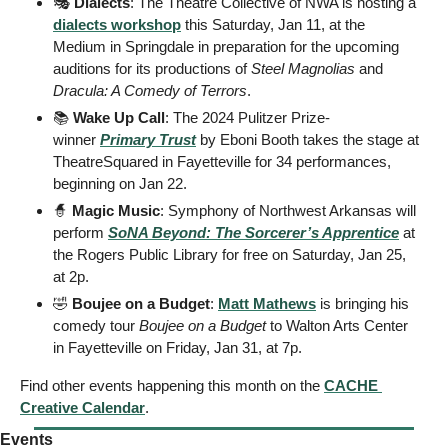
🎭 
Dialects
: The Theatre Collective of NWA is hosting a 
dialects workshop
 this Saturday, Jan 11, at the 
Medium in Springdale in preparation for the upcoming 
auditions for its productions of 
Steel Magnolias
 and 
Dracula: A Comedy of Terrors
. 
📚
 Wake Up Call
: The 2024 Pulitzer Prize-
winner 
Primary Trust
 by Eboni Booth takes the stage at 
TheatreSquared in Fayetteville for 34 performances, 
beginning on Jan 22. 
🧙
Magic Music
: Symphony of Northwest Arkansas will 
perform 
SoNA Beyond: The Sorcerer’s Apprentice
 at 
the Rogers Public Library for free on Saturday, Jan 25, 
at 2p. 
🤣
Boujee on a Budget
: 
Matt Mathews
 is bringing his 
comedy tour 
Boujee on a Budget
 to Walton Arts Center 
in Fayetteville on Friday, Jan 31, at 7p. 
Find other events happening this month on the 
CACHE 
Creative Calendar
.
Events  