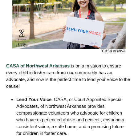
CASA of NWA
CASA of Northwest Arkansas
 is on a mission to ensure 
every child in foster care from our community has an 
advocate, and now is the perfect time to lend your voice to the 
cause! 
Lend Your Voice
: CASA, or Court Appointed Special 
Advocates, of Northwest Arkansas provides 
compassionate volunteers who advocate for children 
who have experienced abuse and neglect , ensuring a 
consistent voice, a safe home, and a promising future 
for children in foster care. 