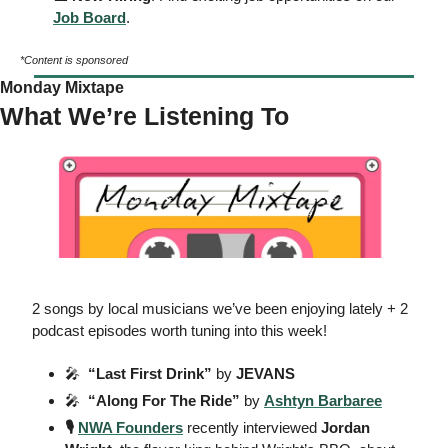
Job Board
. 
*Content is sponsored
Monday Mixtape
What We’re Listening To
2 songs by local musicians we’ve been enjoying lately + 2 
podcast episodes worth tuning into this week!  
🎤
  “Last First Drink”
 by
 JEVANS
🎤
  “Along For The Ride”
 by
Ashtyn Barbaree
🎙️ 
NWA Founders
 recently interviewed 
Jordan 