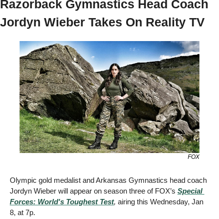
Razorback Gymnastics Head Coach 
Jordyn Wieber Takes On Reality TV 
FOX
Olympic gold medalist and Arkansas Gymnastics head coach 
Jordyn Wieber will appear on season three of FOX’s 
Special 
Forces: World's Toughest Test
,
 airing this Wednesday, Jan 
8, at 7p. 