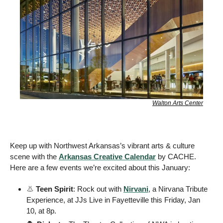
Walton Arts Center
Keep up with Northwest Arkansas’s vibrant arts & culture 
scene with the 
Arkansas Creative Calendar
 by CACHE. 
Here are a few events we’re excited about this January:
👃
Teen Spirit
: Rock out with 
Nirvani
, a Nirvana Tribute 
Experience, at JJs Live in Fayetteville this Friday, Jan 
10, at 8p. 