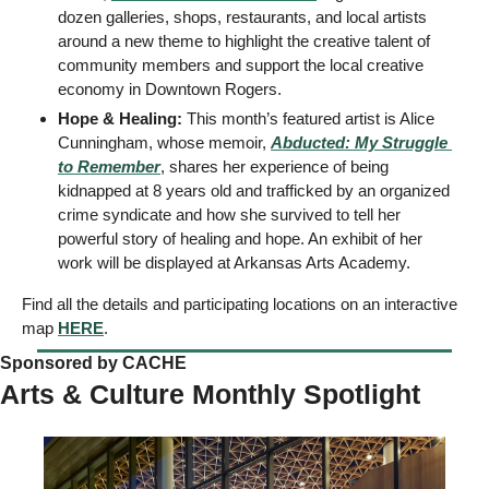
dozen galleries, shops, restaurants, and local artists 
around a new theme to highlight the creative talent of 
community members and support the local creative 
economy in Downtown Rogers. 
Hope & Healing:
 This month’s featured artist is Alice 
Cunningham, whose memoir, 
Abducted: My Struggle 
to Remember
, shares her experience of being 
kidnapped at 8 years old and trafficked by an organized 
crime syndicate and how she survived to tell her 
powerful story of healing and hope. An exhibit of her 
work will be displayed at Arkansas Arts Academy. 
Find all the details and participating locations on an interactive 
map 
HERE
.
Sponsored by CACHE   
Arts & Culture Monthly Spotlight