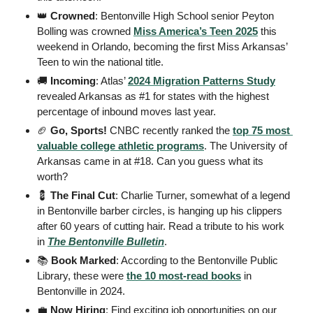
👑
Crowned
: Bentonville High School senior Peyton 
Bolling was crowned 
Miss America’s Teen 2025
 this 
weekend in Orlando, becoming the first Miss Arkansas’ 
Teen to win the national title.
🚚
Incoming
: Atlas’ 
2024 Migration Patterns Study
revealed Arkansas as #1 for states with the highest 
percentage of inbound moves last year. 
🏈
 Go, Sports!
 CNBC recently ranked the 
top 75 most 
valuable college athletic programs
. The University of 
Arkansas came in at #18. Can you guess what its 
worth? 
💈
 The Final Cut
: Charlie Turner, somewhat of a legend 
in Bentonville barber circles, is hanging up his clippers 
after 60 years of cutting hair. Read a tribute to his work 
in 
The Bentonville Bulletin
. 
📚
 Book Marked
: According to the Bentonville Public 
Library, these were 
the 10 most-read books
 in 
Bentonville in 2024.  
💼
 Now Hiring
: Find exciting job opportunities on our 