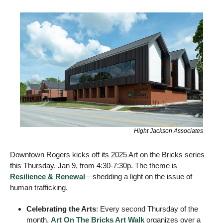
Hight Jackson Associates
Downtown Rogers kicks off its 2025 Art on the Bricks series 
this Thursday, Jan 9, from 4:30-7:30p. The theme is 
Resilience & Renewal
—shedding a light on the issue of 
human trafficking. 
Celebrating the Arts
: Every second Thursday of the 
month, 
Art On The Bricks Art Walk
 organizes over a 