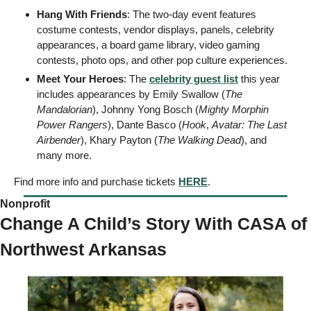
Hang With Friends
: The two-day event features 
costume contests, vendor displays, panels, celebrity 
appearances, a board game library, video gaming 
contests, photo ops, and other pop culture experiences. 
Meet Your Heroes
: The 
celebrity guest list
 this year 
includes appearances by Emily Swallow (
The 
Mandalorian
), Johnny Yong Bosch (
Mighty Morphin 
Power Rangers
), Dante Basco (
Hook
, 
Avatar: The Last 
Airbender
), Khary Payton (
The Walking Dead
), and 
many more. 
Find more info and purchase tickets 
HERE
. 
Nonprofit 
Change A Child’s Story With CASA of 
Northwest Arkansas 