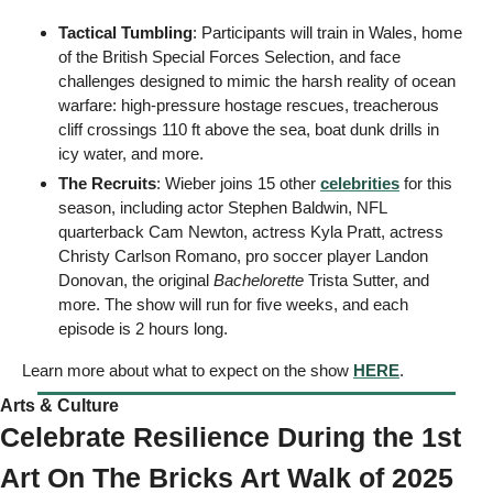
Tactical Tumbling
: Participants will train in Wales, home 
of the British Special Forces Selection, and face 
challenges designed to mimic the harsh reality of ocean 
warfare: high-pressure hostage rescues, treacherous 
cliff crossings 110 ft above the sea, boat dunk drills in 
icy water, and more. 
The Recruits
: Wieber joins 15 other 
celebrities
 for this 
season, including actor Stephen Baldwin, NFL 
quarterback Cam Newton, actress Kyla Pratt, actress 
Christy Carlson Romano, pro soccer player Landon 
Donovan, the original 
Bachelorette
 Trista Sutter, and 
more. The show will run for five weeks, and each 
episode is 2 hours long. 
Learn more about what to expect on the show 
HERE
. 
Arts & Culture 
Celebrate Resilience During the 1st 
Art On The Bricks Art Walk of 2025