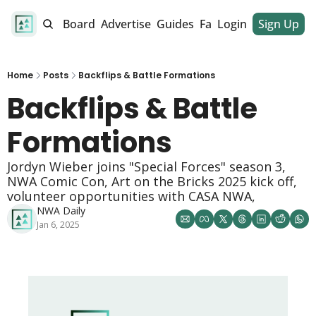
alendar
Job Board
Advertise
Guides
Fan Club
Login
Sign Up
Dinner Club
Home
Posts
Backflips & Battle Formations
Backflips & Battle 
Formations
Jordyn Wieber joins "Special Forces" season 3, 
NWA Comic Con, Art on the Bricks 2025 kick off, 
volunteer opportunities with CASA NWA, 
NWA Daily
Jan 6, 2025